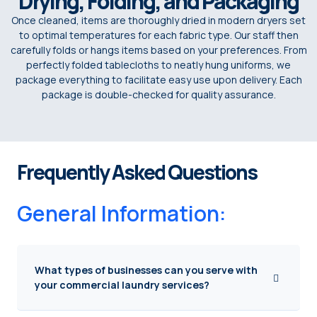
Drying, Folding, and Packaging
Once cleaned, items are thoroughly dried in modern dryers set
to optimal temperatures for each fabric type. Our staff then
carefully folds or hangs items based on your preferences. From
perfectly folded tablecloths to neatly hung uniforms, we
package everything to facilitate easy use upon delivery. Each
package is double-checked for quality assurance.
Frequently Asked Questions
General Information:
What types of businesses can you serve with
your commercial laundry services?