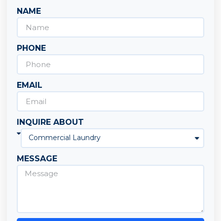
NAME
PHONE
EMAIL
INQUIRE ABOUT
MESSAGE