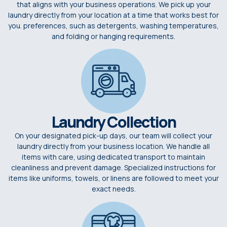
that aligns with your business operations. We pick up your
laundry directly from your location at a time that works best for
you. preferences, such as detergents, washing temperatures,
and folding or hanging requirements.
Laundry Collection
On your designated pick-up days, our team will collect your
laundry directly from your business location. We handle all
items with care, using dedicated transport to maintain
cleanliness and prevent damage. Specialized instructions for
items like uniforms, towels, or linens are followed to meet your
exact needs.