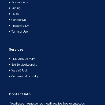
Testimonials
Pricing
FAQ's
Contact Us
Privacy Policy
Terms of Use
Services
Pick-Up & Delivery
Self Service Laundry
Wash & Fold
Commercial Laundry
Contact Info
If you have any questions or need help, feel free to contact us!