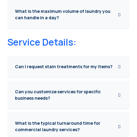
What is the maximum volume of laundry you
can handle in a day?
Service Details:
Can I request stain treatments for my items?
Can you customize services for specific
business needs?
What is the typical turnaround time for
commercial laundry services?