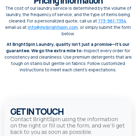
Pricing Information
The cost of our laundry service is determined by the volume of
laundry, the frequency of service, and the type of items being
cleaned. For a personalized quote, call us at
773-961-7354
,
email us at
info@mybrightspin.com
, or simply submit the form
below.
At BrightSpin Laundry, quality isn’t just a promise—it’s our
guarantee. We go the extra mile to:
Inspect every order for
consistency and cleanliness. Use premium detergents that are
tough on stains but gentle on fabrics. Follow customized
instructions to meet each client’s expectations.
GET IN TOUCH
Contact BrightSpin using the information
on the right or fill out the form, and we’ll get
back to you as soon as possible.