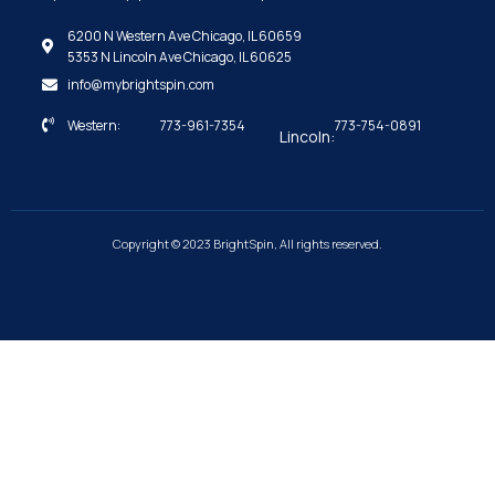
6200 N Western Ave Chicago, IL 60659
5353 N Lincoln Ave Chicago, IL 60625
info@mybrightspin.com
Western:
773-961-7354
773-754-0891
Lincoln:
Copyright © 2023 BrightSpin, All rights reserved.