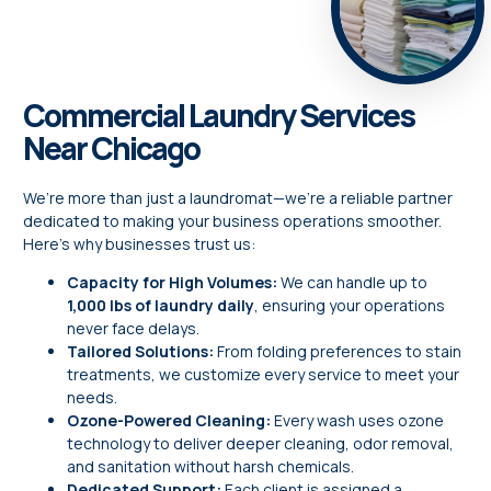
Commercial Laundry Services
Near Chicago
We’re more than just a laundromat—we’re a reliable partner
dedicated to making your business operations smoother.
Here’s why businesses trust us:
Capacity for High Volumes:
We can handle up to
1,000 lbs of laundry daily
, ensuring your operations
never face delays.
Tailored Solutions:
From folding preferences to stain
treatments, we customize every service to meet your
needs.
Ozone-Powered Cleaning:
Every wash uses ozone
technology to deliver deeper cleaning, odor removal,
and sanitation without harsh chemicals.
Dedicated Support:
Each client is assigned a