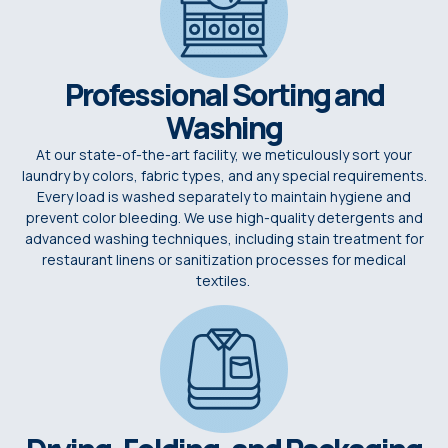
Professional Sorting and
Washing
At our state-of-the-art facility, we meticulously sort your
laundry by colors, fabric types, and any special requirements.
Every load is washed separately to maintain hygiene and
prevent color bleeding. We use high-quality detergents and
advanced washing techniques, including stain treatment for
restaurant linens or sanitization processes for medical
textiles.