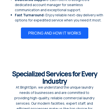
dedicated account manager for seamless
communication and exceptional support.
Fast Turnaround:
Enjoy reliable next-day delivery with
options for expedited service when you need it most.
PRICING AND HOW IT WORKS
Specialized Services for Every
Industry
At BrightSpin, we understand the unique laundry
needs of businesses and are committed to
providing high-quality, reliable commercial laundry
services. Our modern facilities, expert staff, and
efficient processes make us the top choice for