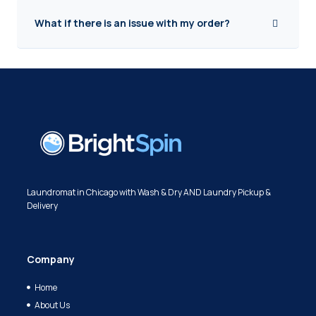
What if there is an issue with my order?
Laundromat in Chicago with Wash & Dry AND Laundry Pickup &
Delivery
Company
Home
About Us