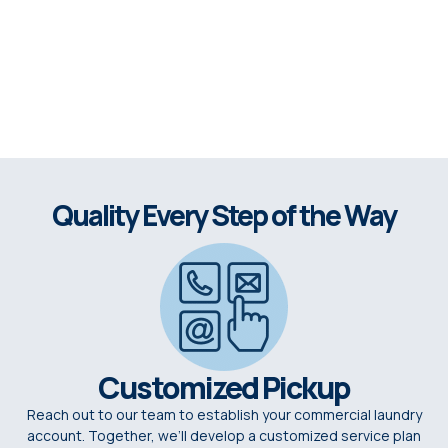
Quality Every Step of the Way
Customized Pickup
Reach out to our team to establish your commercial laundry
account. Together, we’ll develop a customized service plan