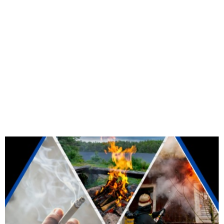
We're open 7 days a week from 6 AM to
10 PM.