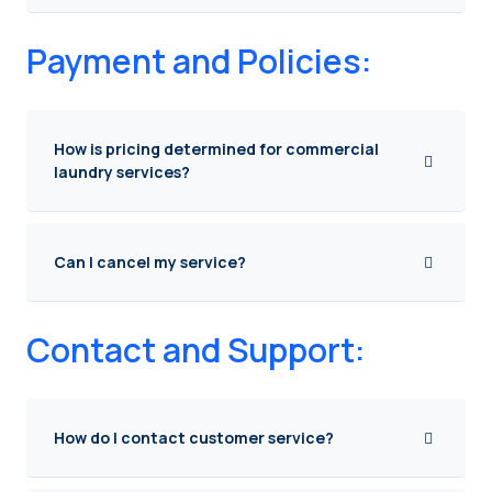
Payment and Policies:
How is pricing determined for commercial
laundry services?
Can I cancel my service?
Contact and Support:
How do I contact customer service?