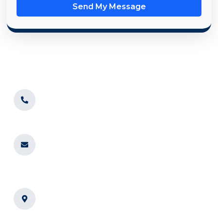
Send My Message
Convenient Service for Chicago
Businesses
BrightSpin Laundry proudly serves businesses in
Chicago,
IL
and nearby areas. Whether you’re in the heart of the city
or surrounding suburbs, we’re ready to deliver
professional laundry services to your doorstep.
773-961-7354
For immediate assistance or information
requests
info@mybrightspin.com
For longer inquiries, email us anytime,
and we’ll get back to you as soon as we
can
BrightSpin Laundry 6200 N
Western Ave, Chicago, IL 60659