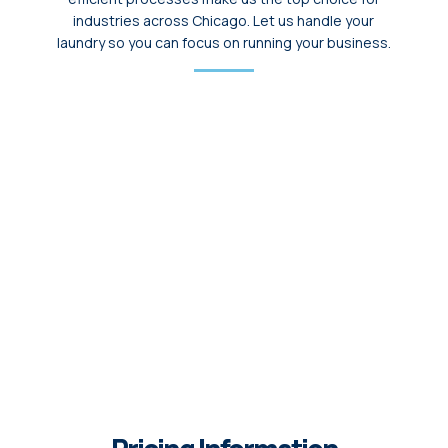
industries across Chicago. Let us handle your
laundry so you can focus on running your business.
State-of-the-Art Facilities
We use advanced washers and dryers, capable
of handling large volumes of laundry efficiently.
From uniforms to linens, every piece is cleaned
thoroughly using premium detergents.