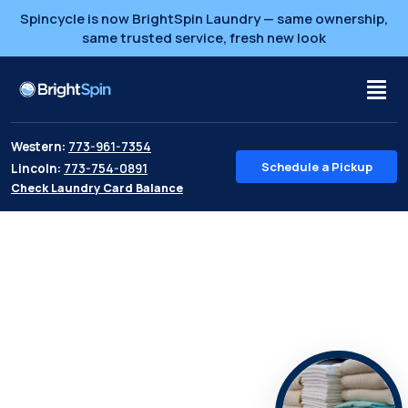
Spincycle is now BrightSpin Laundry — same ownership,
same trusted service, fresh new look
Western:
773-961-7354
Schedule a Pickup
Lincoln:
773-754-0891
Check Laundry Card Balance