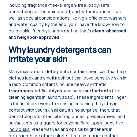
including fragrance-free/allergen-free, baby-safe,
dermatologist-recommended, and natural options – as
well as special considerations like high-efficiency washers
and water quality. By the end, you’ll have the know-how to
build a skin-friendly laundry routine that’s
clean-obsessed
and
neighbor-approved
.
Why laundry detergents can
irritate your skin
Many mainstream detergents contain chemicals that help
clothes look and smell fresh but can leave sensitive skin in
a rash. Common irritants include heavy synthetic
fragrances
, artificial
dyes
, and harsh
surfactants
(the
cleaning agents in laundry soap). These ingredients linger
in fabric fibers even after rinsing, meaning they stay in
contact with your skin all day. It’s no surprise, then, that
dermatologists often cite fragrances, preservatives, and
surfactants as triggers for eczema flare-ups
in sensitive
individuals
. Preservatives and optical brighteners in
detergents are other culprits that can trigger contact