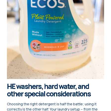
HE washers, hard water, and
other special considerations
Choosing the right detergent is half the battle; using it
correctly is the other half. Your laundry setup – from the