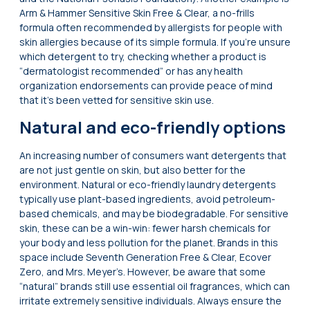
Arm & Hammer Sensitive Skin Free & Clear, a no-frills
formula often recommended by allergists for people with
skin allergies because of its simple formula. If you’re unsure
which detergent to try, checking whether a product is
“dermatologist recommended” or has any health
organization endorsements can provide peace of mind
that it’s been vetted for sensitive skin use.
Natural and eco-friendly options
An increasing number of consumers want detergents that
are not just gentle on skin, but also better for the
environment. Natural or eco-friendly laundry detergents
typically use plant-based ingredients, avoid petroleum-
based chemicals, and may be biodegradable. For sensitive
skin, these can be a win-win: fewer harsh chemicals for
your body and less pollution for the planet. Brands in this
space include Seventh Generation Free & Clear, Ecover
Zero, and Mrs. Meyer’s. However, be aware that some
“natural” brands still use essential oil fragrances, which can
irritate extremely sensitive individuals. Always ensure the