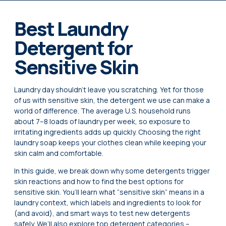
Best Laundry
Detergent for
Sensitive Skin
Laundry day shouldn’t leave you scratching. Yet for those
of us with sensitive skin, the detergent we use can make a
world of difference. The average U.S. household runs
about 7–8 loads of laundry per week, so exposure to
irritating ingredients adds up quickly. Choosing the right
laundry soap keeps your clothes clean while keeping your
skin calm and comfortable.
In this guide, we break down why some detergents trigger
skin reactions and how to find the best options for
sensitive skin. You’ll learn what “sensitive skin” means in a
laundry context, which labels and ingredients to look for
(and avoid), and smart ways to test new detergents
safely. We’ll also explore top detergent categories –