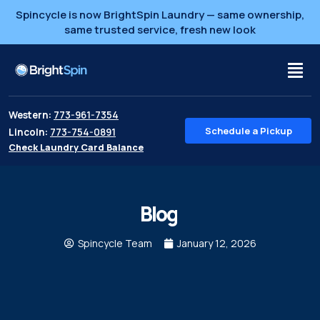
Spincycle is now BrightSpin Laundry — same ownership,
same trusted service, fresh new look
Western:
773-961-7354
Schedule a Pickup
Lincoln:
773-754-0891
Check Laundry Card Balance
Blog
Spincycle Team
January 12, 2026