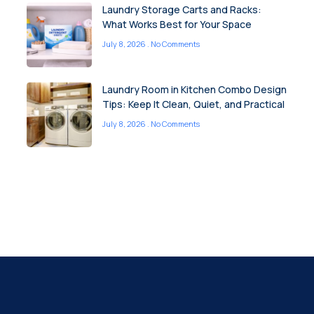
Laundry Storage Carts and Racks:
What Works Best for Your Space
July 8, 2026
No Comments
Laundry Room in Kitchen Combo Design
Tips: Keep It Clean, Quiet, and Practical
July 8, 2026
No Comments