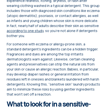
experience redness, itching, dryness, or rash after
wearing clothing washed in a typical detergent. This group
includes those with diagnosed skin conditions like eczema
(atopic dermatitis), psoriasis, or contact allergies, as well
as infants and young children whose skin is more delicate.
In fact, nearly half of adults describe their skin as sensitive
according to one study
, so you’re not alone if detergents
bother you.
For someone with eczema or allergy-prone skin, a
standard detergent’s ingredients can be a hidden trigger.
Fragrances and dyes are among the top irritants
dermatologists warn against. Likewise, certain cleaning
agents and preservatives can strip the natural oils from
your skin or cause an allergic reaction. Babies, in particular,
may develop diaper rashes or general irritation from
residues left in onesies and blankets laundered with harsh
detergents. Knowing this, “sensitive skin” laundry products
aim to minimize these risks by using gentler ingredients
that won’t set off a reaction.
What to look for in a sensitive-