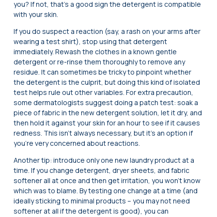
you? If not, that’s a good sign the detergent is compatible
with your skin.
If you do suspect a reaction (say, a rash on your arms after
wearing a test shirt), stop using that detergent
immediately. Rewash the clothes in a known gentle
detergent or re-rinse them thoroughly to remove any
residue. It can sometimes be tricky to pinpoint whether
the detergent is the culprit, but doing this kind of isolated
test helps rule out other variables. For extra precaution,
some dermatologists suggest doing a patch test: soak a
piece of fabric in the new detergent solution, let it dry, and
then hold it against your skin for an hour to see if it causes
redness. This isn’t always necessary, but it’s an option if
you’re very concerned about reactions.
Another tip: introduce only one new laundry product at a
time. If you change detergent, dryer sheets, and fabric
softener all at once and then get irritation, you won’t know
which was to blame. By testing one change at a time (and
ideally sticking to minimal products – you may not need
softener at all if the detergent is good), you can