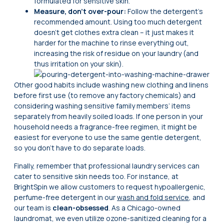
formulated for sensitive skin.
Measure, don’t over-pour:
Follow the detergent’s
recommended amount. Using too much detergent
doesn’t get clothes extra clean – it just makes it
harder for the machine to rinse everything out,
increasing the risk of residue on your laundry (and
thus irritation on your skin).
Other good habits include washing new clothing and linens
before first use (to remove any factory chemicals) and
considering washing sensitive family members’ items
separately from heavily soiled loads. If one person in your
household needs a fragrance-free regimen, it might be
easiest for everyone to use the same gentle detergent,
so you don’t have to do separate loads.
Finally, remember that professional laundry services can
cater to sensitive skin needs too. For instance, at
BrightSpin we allow customers to request hypoallergenic,
perfume-free detergent in our
wash and fold service
, and
our team is
clean-obsessed
. As a Chicago-owned
laundromat, we even utilize ozone-sanitized cleaning for a