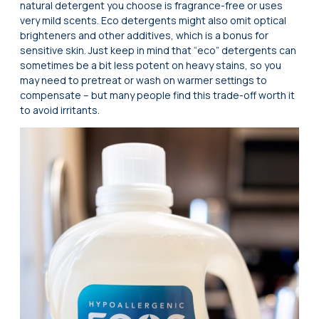
natural detergent you choose is fragrance-free or uses
very mild scents. Eco detergents might also omit optical
brighteners and other additives, which is a bonus for
sensitive skin. Just keep in mind that “eco” detergents can
sometimes be a bit less potent on heavy stains, so you
may need to pretreat or wash on warmer settings to
compensate – but many people find this trade-off worth it
to avoid irritants.