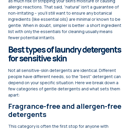
as much risk of stripping your skin’s moisture or causing
allergic reactions. That said, “natural” isn’t a guarantee of
non-irritating – you’ll still want to ensure any botanical
ingredients (like essential oils) are minimal or known to be
gentle. When in doubt, simpler is better: a short ingredient
list with only the essentials for cleaning usually means
fewer potential irritants.
Best types of laundry detergents
for sensitive skin
Not all sensitive-skin detergents are identical. Different
people have different needs, so the “best” detergent can
depend on your specific situation. Here we break down a
few categories of gentle detergents and what sets them
apart:
Fragrance-free and allergen-free
detergents
This category is often the first stop for anyone with