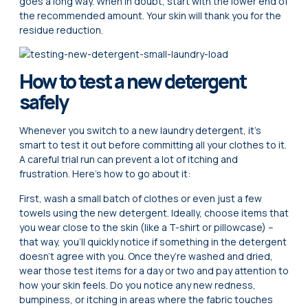
goes a long way. When in doubt, start with the lower end of
the recommended amount. Your skin will thank you for the
residue reduction.
How to test a new detergent
safely
Whenever you switch to a new laundry detergent, it’s
smart to test it out before committing all your clothes to it.
A careful trial run can prevent a lot of itching and
frustration. Here’s how to go about it:
First, wash a small batch of clothes or even just a few
towels using the new detergent. Ideally, choose items that
you wear close to the skin (like a T-shirt or pillowcase) –
that way, you’ll quickly notice if something in the detergent
doesn’t agree with you. Once they’re washed and dried,
wear those test items for a day or two and pay attention to
how your skin feels. Do you notice any new redness,
bumpiness, or itching in areas where the fabric touches