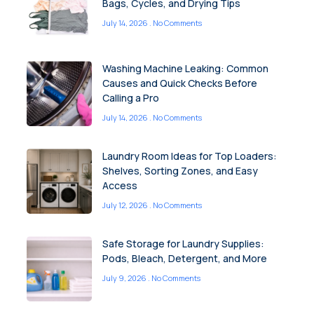
Bags, Cycles, and Drying Tips
July 14, 2026
No Comments
Washing Machine Leaking: Common
Causes and Quick Checks Before
Calling a Pro
July 14, 2026
No Comments
Laundry Room Ideas for Top Loaders:
Shelves, Sorting Zones, and Easy
Access
July 12, 2026
No Comments
Safe Storage for Laundry Supplies:
Pods, Bleach, Detergent, and More
July 9, 2026
No Comments