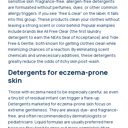
sensitive skin. Fragrance-free, allergen-free detergents
are formulated without perfumes, dyes, or other common
allergy triggers. If you see “free & clear” on the label, it falls
into this group. These products clean your clothes without
leaving a strong scent or color behind. Popular examples
include brands like All Free Clear (the first laundry
detergent to earn the NEA’s Seal of Acceptance) and Tide
Free & Gentle, both known for getting clothes clean while
minimizing chances of a reaction. By eliminating scent
chemicals and unnecessary additives, these detergents
greatly reduce the odds of itchy skin post-wash.
Detergents for eczema-prone
skin
Those with eczema need to be especially careful, as even
a tiny bit of residual irritant can trigger a flare-up.
Detergents marketed for eczema-prone skin focus on
extreme gentleness. They are always dye- and fragrance-
free, and often recommended by dermatologists or
pediatricians. Liquid formulas are usually preferred here
because they tend to rinse out more completely than