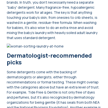
brands. In truth, you don’t necessarily need a separate
“baby” detergent. Many fragrance-free, hypoallergenic
detergents work for all ages. The key is that anything
touching your baby’s skin, from onesies to crib sheets, is
washed in a gentle, residue-free formula. When washing
for babies, it’s also wise to do an extra rinse and avoid
mixing the baby’s laundry with heavily soiled adult laundry
that uses standard detergent.
Dermatologist-recommended
picks
Some detergents come with the backing of
dermatologists or allergists, either through
recommendations or formal testing. These might overlap
with the categories above but have an extra level of trust.
For example, Tide Free & Gentle is not only free of dyes
and perfumes, but it’s also recognized by dermatology
organizations for being gentle (it has seals from both NEA
and the National Psoriasis Foundation). Another example is