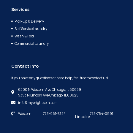
Services
Pick-Up & Delivery
Self Service Laundry
Wash & Fold
Commercial Laundry
Contact Info
If you have any questions or need help, feel free to contact us!
6200 N Western Ave Chicago, IL 60659
5353 N Lincoln Ave Chicago, IL 60625
info@mybrightspin.com
Western:
773-961-7354
773-754-0891
Lincoln: