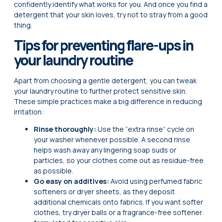
confidently identify what works for you. And once you find a
detergent that your skin loves, try not to stray from a good
thing.
Tips for preventing flare-ups in
your laundry routine
Apart from choosing a gentle detergent, you can tweak
your laundry routine to further protect sensitive skin.
These simple practices make a big difference in reducing
irritation:
Rinse thoroughly:
Use the “extra rinse” cycle on
your washer whenever possible. A second rinse
helps wash away any lingering soap suds or
particles, so your clothes come out as residue-free
as possible.
Go easy on additives:
Avoid using perfumed fabric
softeners or dryer sheets, as they deposit
additional chemicals onto fabrics. If you want softer
clothes, try dryer balls or a fragrance-free softener