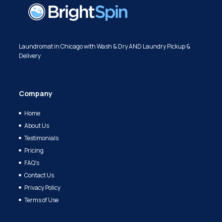
Laundromat in Chicago with Wash & Dry AND Laundry Pickup &
Delivery
Company
Home
About Us
Testimonials
Pricing
FAQ's
Contact Us
Privacy Policy
Terms of Use