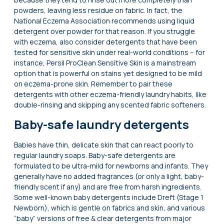
powders, leaving less residue on fabric. In fact, the
National Eczema Association recommends using liquid
detergent over powder for that reason. If you struggle
with eczema, also consider detergents that have been
tested for sensitive skin under real-world conditions – for
instance, Persil ProClean Sensitive Skin is a mainstream
option that is powerful on stains yet designed to be mild
on eczema-prone skin. Remember to pair these
detergents with other eczema-friendly laundry habits, like
double-rinsing and skipping any scented fabric softeners.
Baby-safe laundry detergents
Babies have thin, delicate skin that can react poorly to
regular laundry soaps. Baby-safe detergents are
formulated to be ultra-mild for newborns and infants. They
generally have no added fragrances (or only a light, baby-
friendly scent if any) and are free from harsh ingredients.
Some well-known baby detergents include Dreft (Stage 1
Newborn), which is gentle on fabrics and skin, and various
“baby” versions of free & clear detergents from major