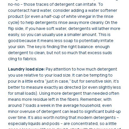
no-no – those traces of detergent can irritate. To
counteract hard water, consider adding a water softener
product (or even a half-cup of white vinegar in the rinse
cycle) to help detergents rinse away more cleanly. On the
flip side, if you have soft water, detergents will lather more
easily, so you can usually use a smaller amount. This is
good because it means less soap to potentially irritate
your skin. The key is finding the right balance: enough
detergent to clean, but not so much that excess suds
cling to fabrics.
Laundry load size:
Pay attention to how much detergent
you use relative to your load size. It can be tempting to
pour in a little extra “just in case,” but for sensitive skin, it’s
better to measure exactly as directed (or even slightly less
for small loads). Using more detergent than needed often
means more residue left in the fibers. Remember, with
around 7 loads a week in the average household, even
minor overuse of detergent can lead to significant build-up
over time. It’s also worth noting that modern detergents –
especially liquids and pods – are concentrated, so a little