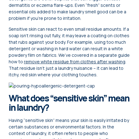
dermatitis or eczema flare-ups. Even “fresh” scents or
essential oils added to make laundry smell good can be a
problem if you’re prone to irritation.
Sensitive skin can react to even small residue amounts. If a
soap isn’t rinsing out fully, it may leave a coating on clothes
that rubs against your body. For example, using too much
detergent or washing in hard water can result in a white
powdery film on fabrics. We’ve covered in a separate guide
how to
remove white residue from clothes after washing
.
That residue isn’t just a laundry nuisance – it can lead to
itchy, red skin where your clothing touches.
What does “sensitive skin” mean
in laundry?
Having “sensitive skin” means your skin is easily irritated by
certain substances or environmental factors. In the
context of laundry, it often refers to people who