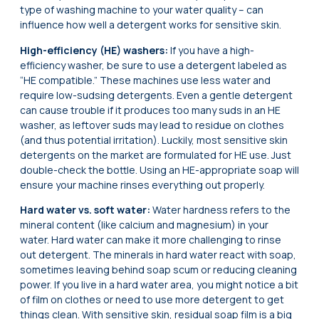
type of washing machine to your water quality – can
influence how well a detergent works for sensitive skin.
High-efficiency (HE) washers:
If you have a high-
efficiency washer, be sure to use a detergent labeled as
“HE compatible.” These machines use less water and
require low-sudsing detergents. Even a gentle detergent
can cause trouble if it produces too many suds in an HE
washer, as leftover suds may lead to residue on clothes
(and thus potential irritation). Luckily, most sensitive skin
detergents on the market are formulated for HE use. Just
double-check the bottle. Using an HE-appropriate soap will
ensure your machine rinses everything out properly.
Hard water vs. soft water:
Water hardness refers to the
mineral content (like calcium and magnesium) in your
water. Hard water can make it more challenging to rinse
out detergent. The minerals in hard water react with soap,
sometimes leaving behind soap scum or reducing cleaning
power. If you live in a hard water area, you might notice a bit
of film on clothes or need to use more detergent to get
things clean. With sensitive skin, residual soap film is a big