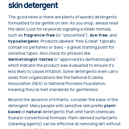
skin detergent
The good news is there are plenty of laundry detergents
formulated to be gentle on skin. As you shop, always read
the label. Look for keywords signaling a milder formula,
such as
fragrance-free
(or “unscented”),
dye-free
, and
hypoallergenic
. Products labeled “free & clear” typically
contain no perfumes or dyes – a great starting point for
sensitive types. Also check for phrases like
dermatologist-tested
or “approved by dermatologists,”
which indicate the product was evaluated to ensure it’s
less likely to cause irritation. Some detergents even carry
seals from organizations like the National Eczema
Association (NEA) or National Psoriasis Foundation,
meaning they’ve met standards for gentleness.
Beyond the absence of irritants, consider the base of the
detergent. Many people with sensitive skin prefer
plant-
based
or
natural
detergents that omit harsh chemicals
found in conventional formulas. Plant-derived surfactants
(cleaning agents) can be effective at removing dirt without