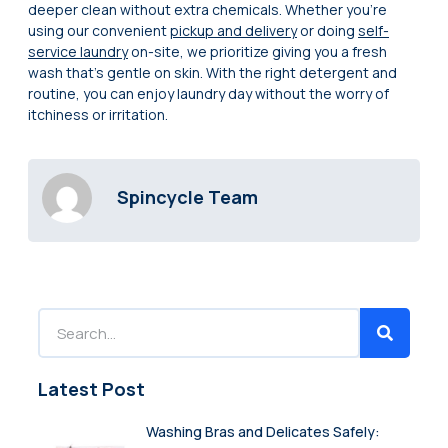
deeper clean without extra chemicals. Whether you’re
using our convenient
pickup and delivery
or doing
self-
service laundry
on-site, we prioritize giving you a fresh
wash that’s gentle on skin. With the right detergent and
routine, you can enjoy laundry day without the worry of
itchiness or irritation.
Spincycle Team
Latest Post
Washing Bras and Delicates Safely: